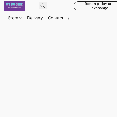
Return policy and
exchange
Store
Delivery
Contact Us