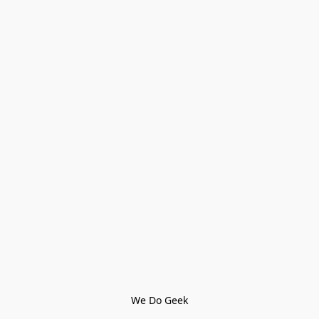
We Do Geek