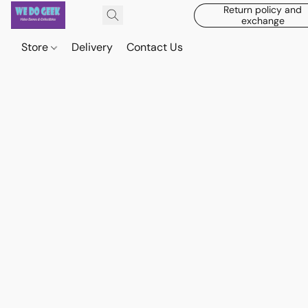
Return policy and
exchange
Store
Delivery
Contact Us