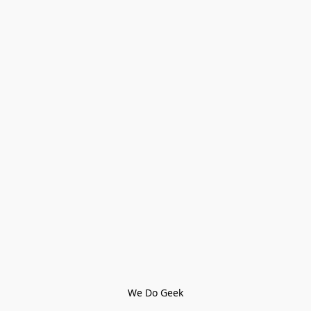
We Do Geek