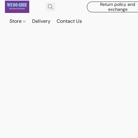
Return policy and
exchange
Store
Delivery
Contact Us