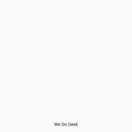
We Do Geek