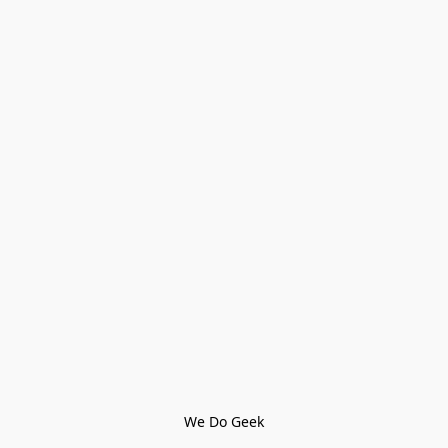
We Do Geek