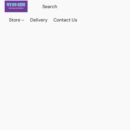
Store
Delivery
Contact Us