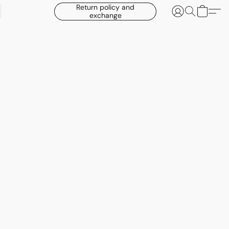
Return policy and
exchange