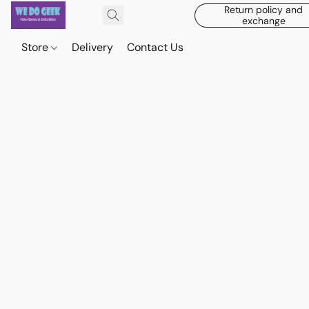
Return policy and
exchange
Store
Delivery
Contact Us