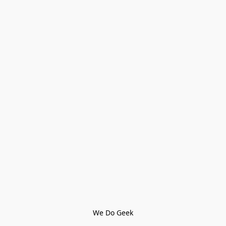
We Do Geek