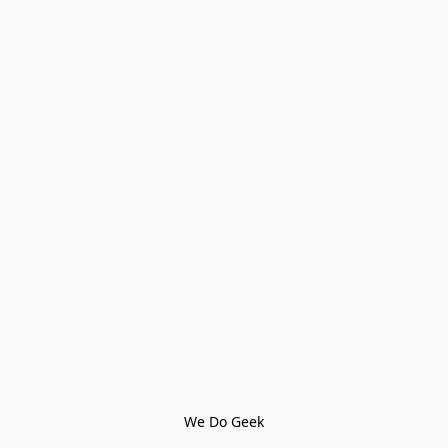
We Do Geek