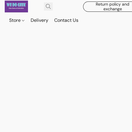
Return policy and
exchange
Store
Delivery
Contact Us