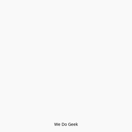
We Do Geek