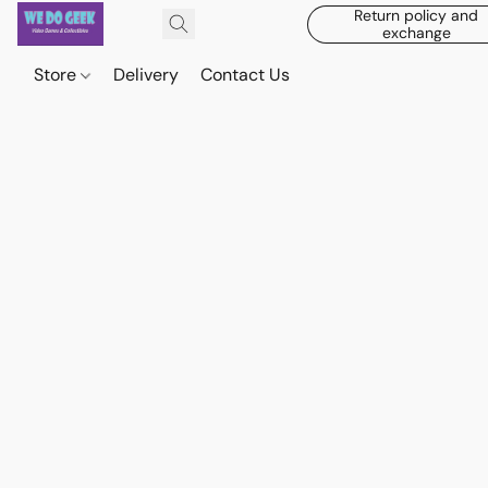
Return policy and
exchange
Store
Delivery
Contact Us