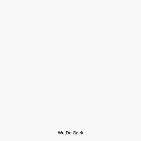
We Do Geek