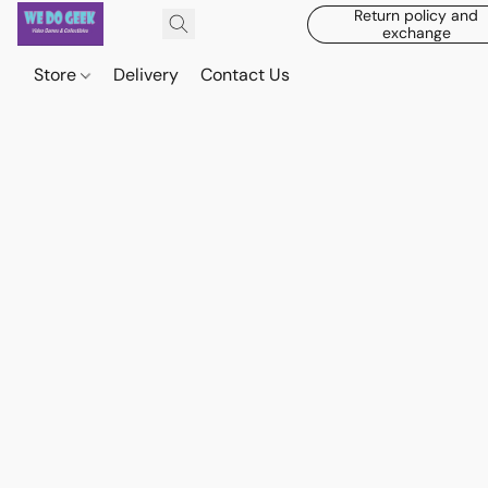
Return policy and
exchange
Store
Delivery
Contact Us