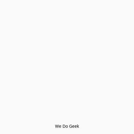
We Do Geek