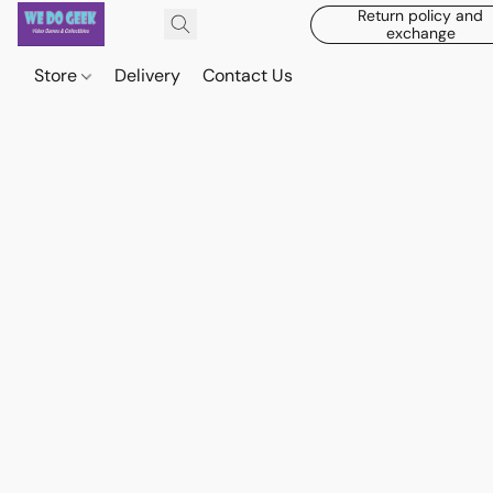
Return policy and
exchange
Store
Delivery
Contact Us