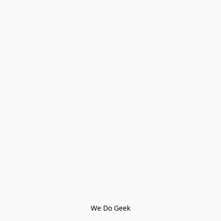
We Do Geek