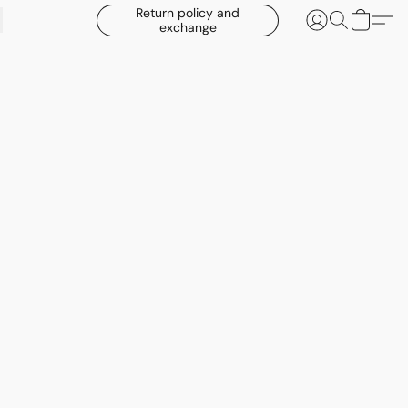
Return policy and
exchange