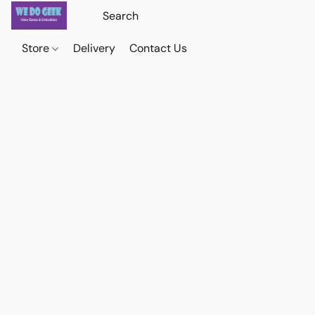
Store
Delivery
Contact Us