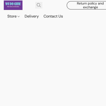
Return policy and
exchange
Store
Delivery
Contact Us