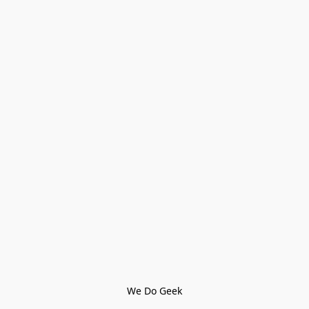
We Do Geek