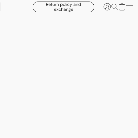
Return policy and
exchange