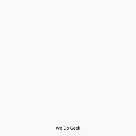
We Do Geek