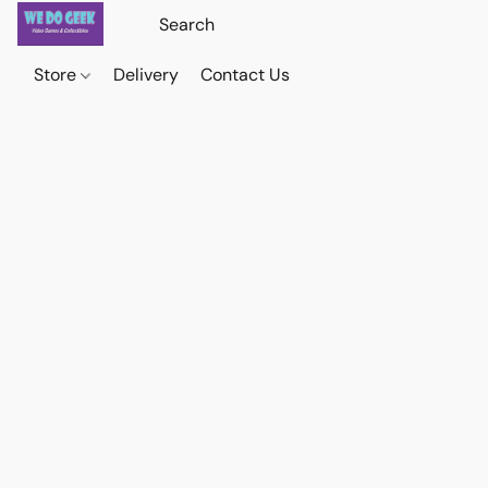
Store
Delivery
Contact Us