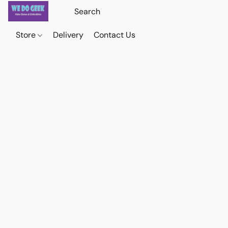
Store
Delivery
Contact Us