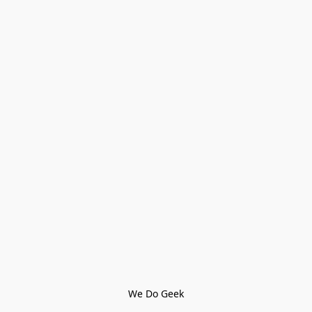
We Do Geek