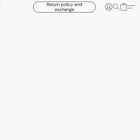
Return policy and
exchange