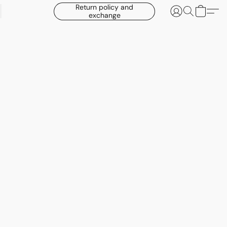
Return policy and
exchange