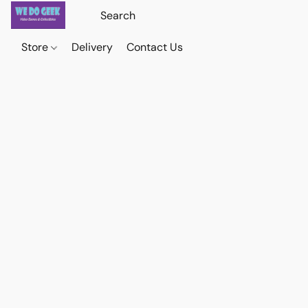
Store
Delivery
Contact Us