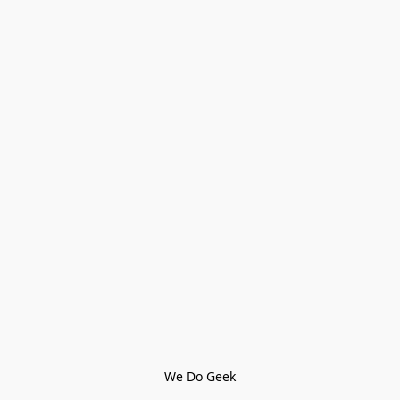
We Do Geek