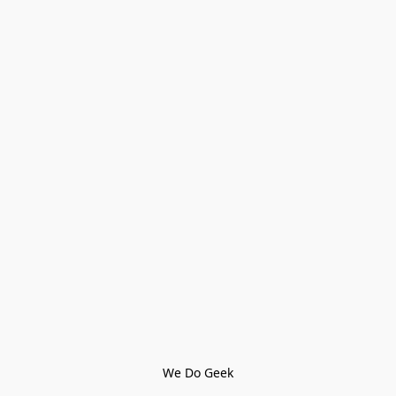
We Do Geek