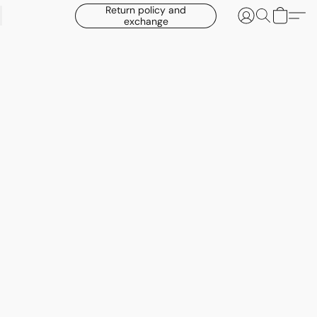
Return policy and
exchange