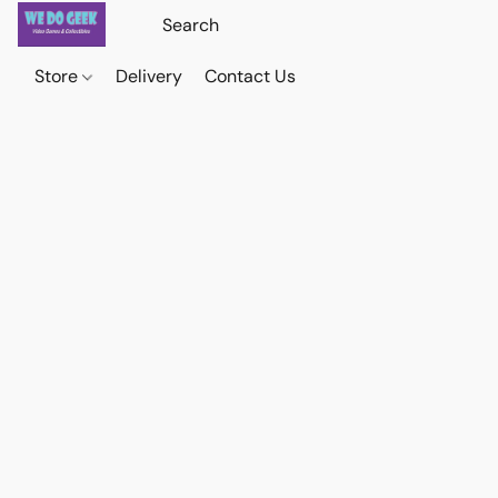
Store
Delivery
Contact Us