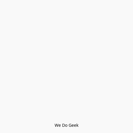
We Do Geek