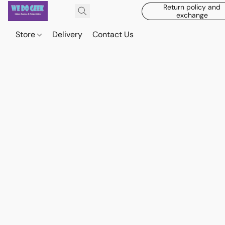
Return policy and
exchange
Store
Delivery
Contact Us