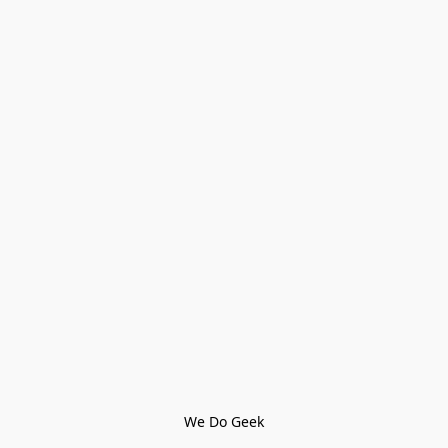
We Do Geek