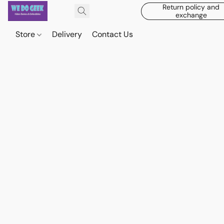
Return policy and
exchange
Store
Delivery
Contact Us