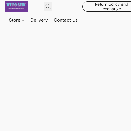
Return policy and
exchange
Store
Delivery
Contact Us