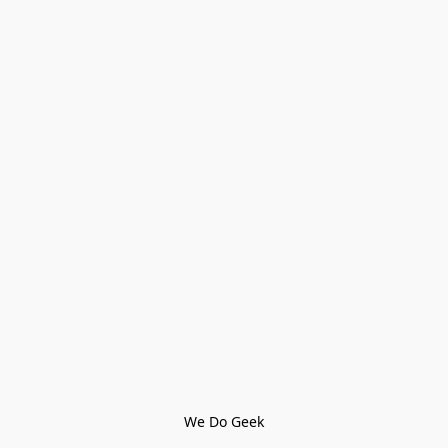
We Do Geek