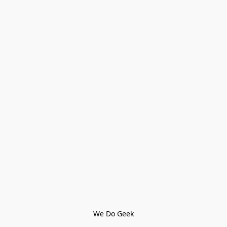
We Do Geek