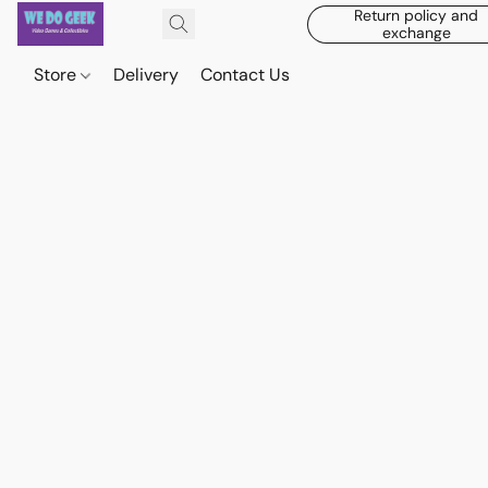
Return policy and
exchange
Store
Delivery
Contact Us