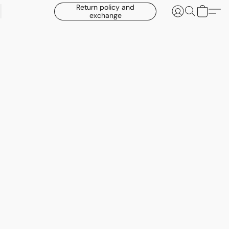
Return policy and
exchange