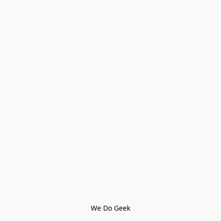
We Do Geek