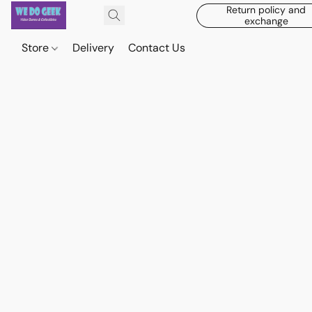
Return policy and
exchange
Store
Delivery
Contact Us