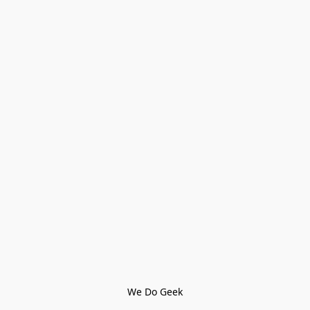
We Do Geek