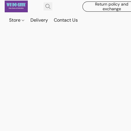
Return policy and
exchange
Store
Delivery
Contact Us