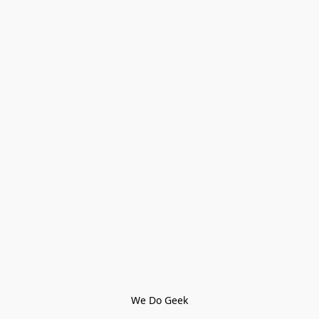
We Do Geek