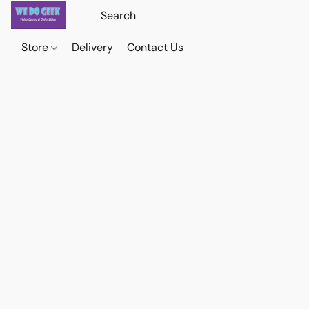
Store
Delivery
Contact Us