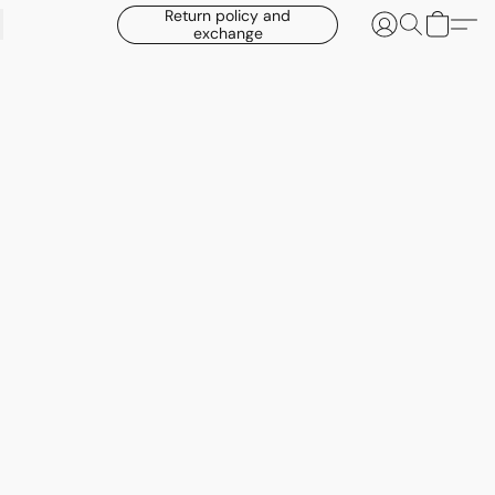
Return policy and
exchange