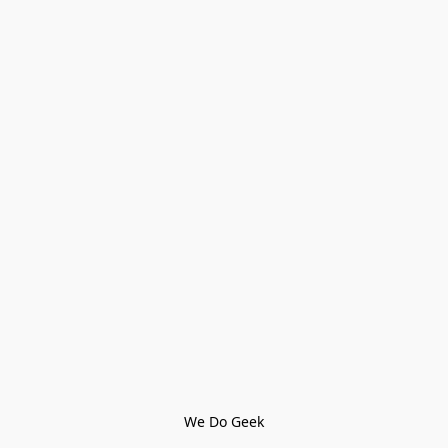
We Do Geek