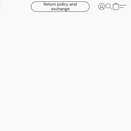
Return policy and
exchange