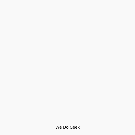
We Do Geek