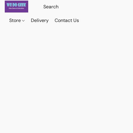
Store
Delivery
Contact Us