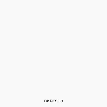
We Do Geek