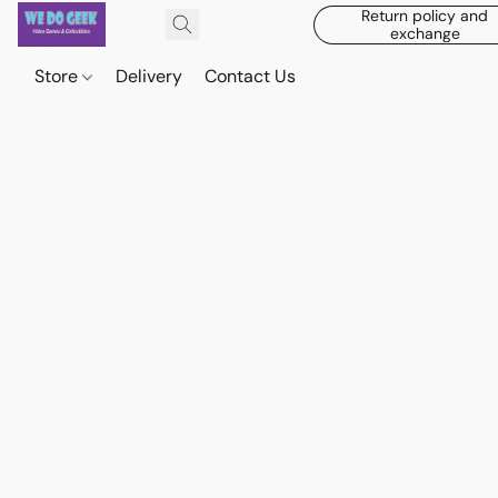
Return policy and
exchange
Store
Delivery
Contact Us