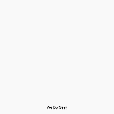
We Do Geek