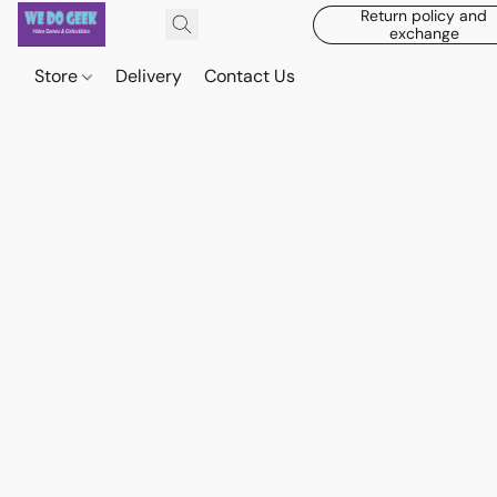
Return policy and
exchange
Store
Delivery
Contact Us