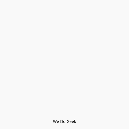
We Do Geek