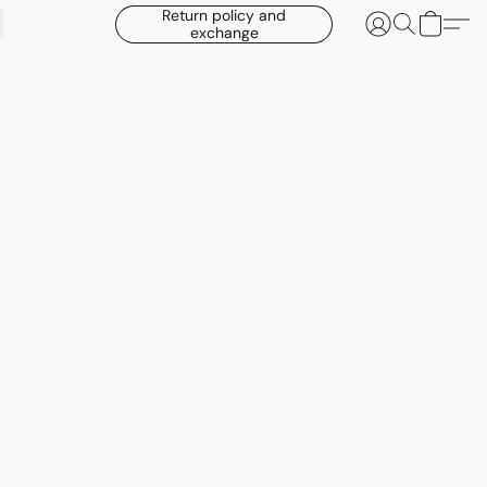
Return policy and
exchange