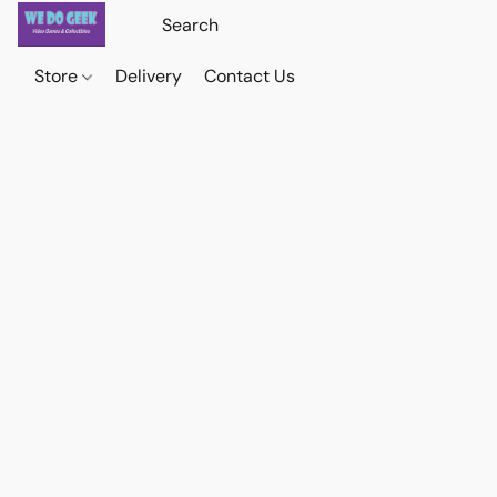
Store
Delivery
Contact Us