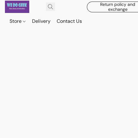
Return policy and
exchange
Store
Delivery
Contact Us