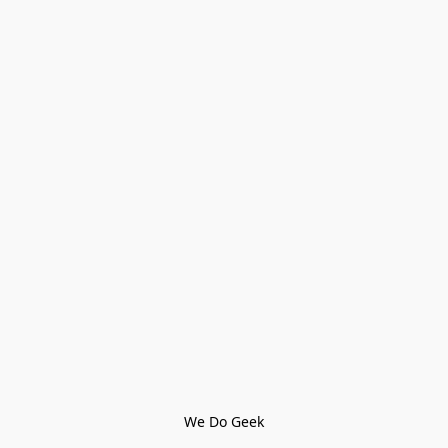
We Do Geek