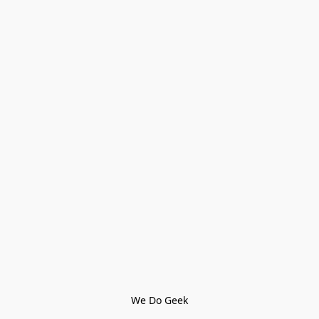
We Do Geek