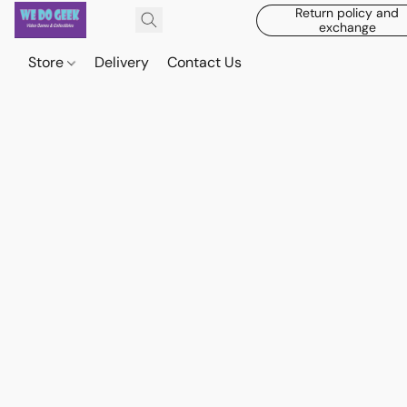
Return policy and
exchange
Store
Delivery
Contact Us