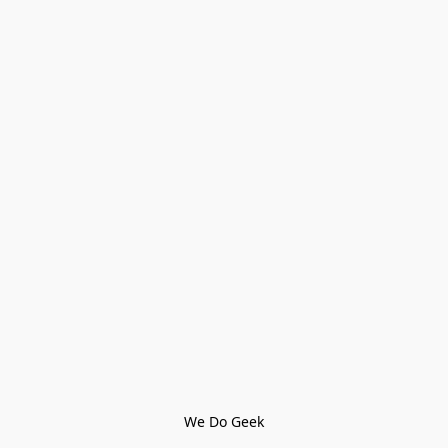
We Do Geek