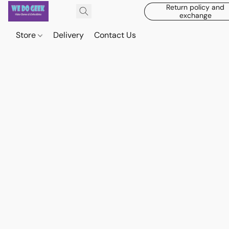
Return policy and
exchange
Store
Delivery
Contact Us