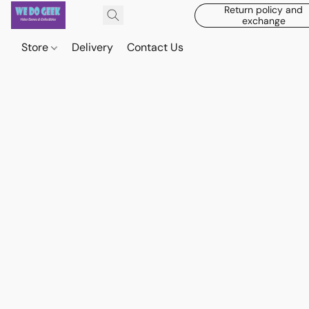
Return policy and
exchange
Store
Delivery
Contact Us