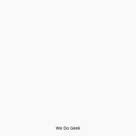
We Do Geek