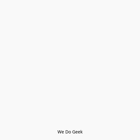
We Do Geek