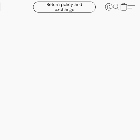
Return policy and
exchange