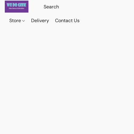
Store
Delivery
Contact Us