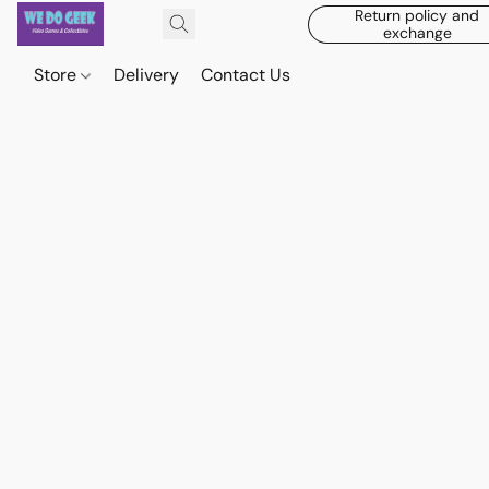
Return policy and
exchange
Store
Delivery
Contact Us