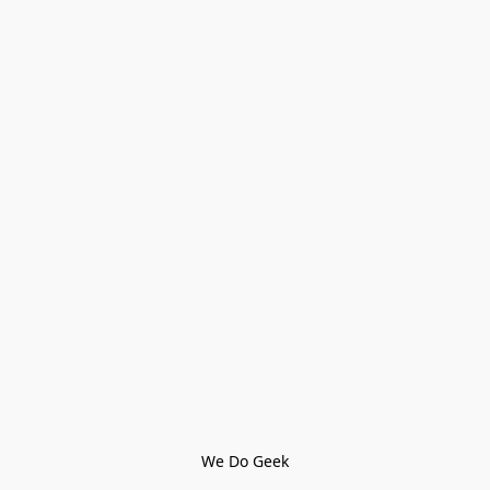
We Do Geek