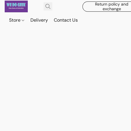
Return policy and
exchange
Store
Delivery
Contact Us