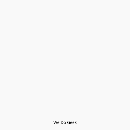
We Do Geek