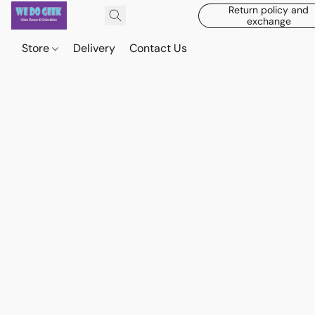
Return policy and
exchange
Store
Delivery
Contact Us