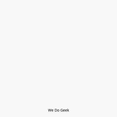
We Do Geek