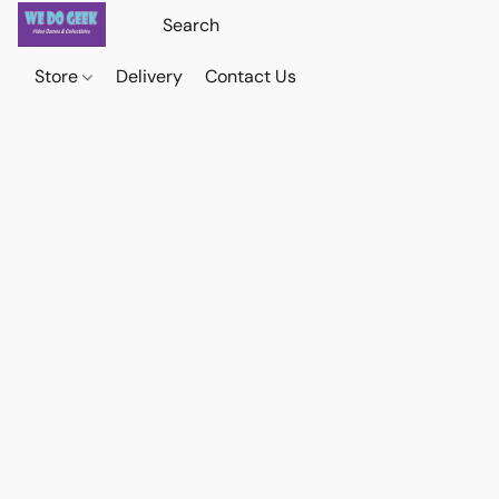
Store
Delivery
Contact Us