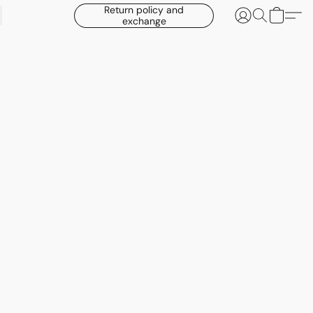
Return policy and
exchange