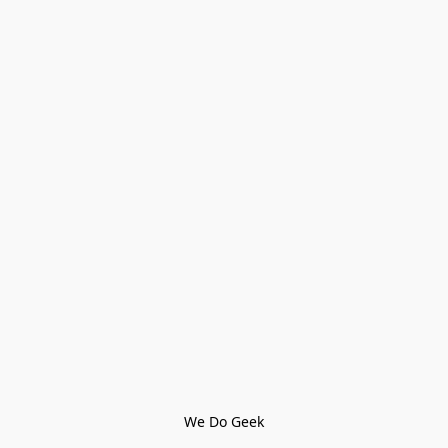
We Do Geek