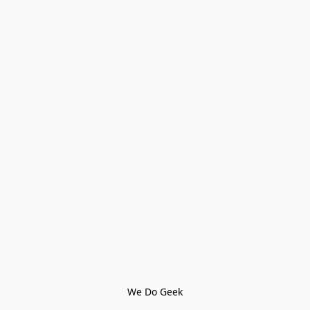
We Do Geek