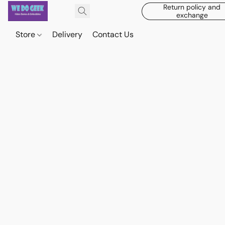
Return policy and
exchange
Store
Delivery
Contact Us