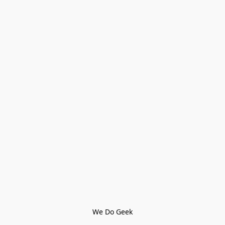
We Do Geek