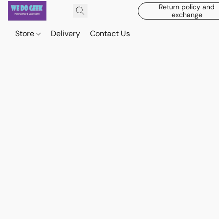
Return policy and
exchange
Store
Delivery
Contact Us