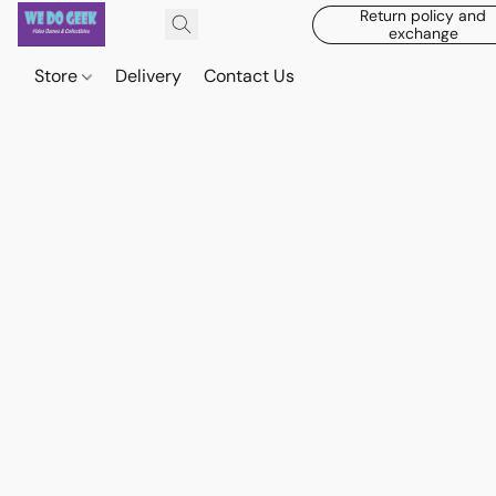
Return policy and
exchange
Store
Delivery
Contact Us