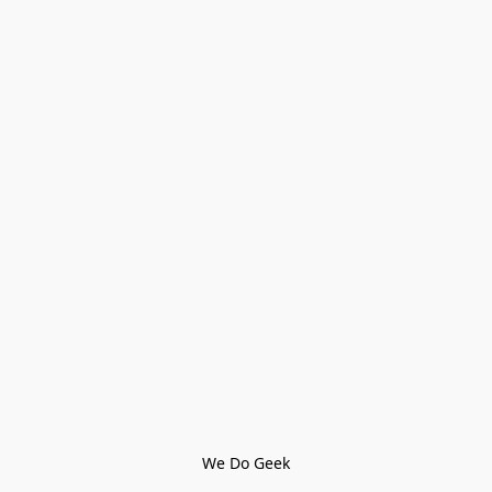
We Do Geek