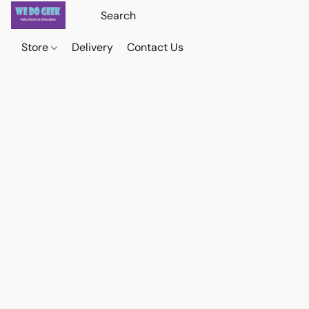
Store
Delivery
Contact Us