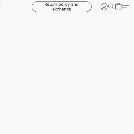
Return policy and
exchange