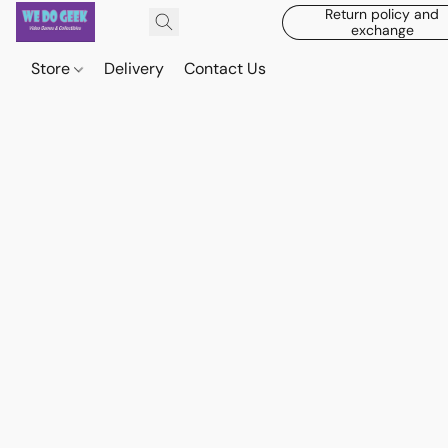
Return policy and
exchange
Store
Delivery
Contact Us