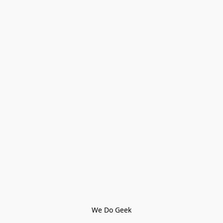
We Do Geek