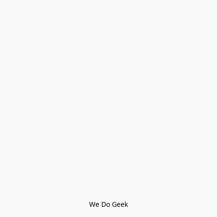
We Do Geek