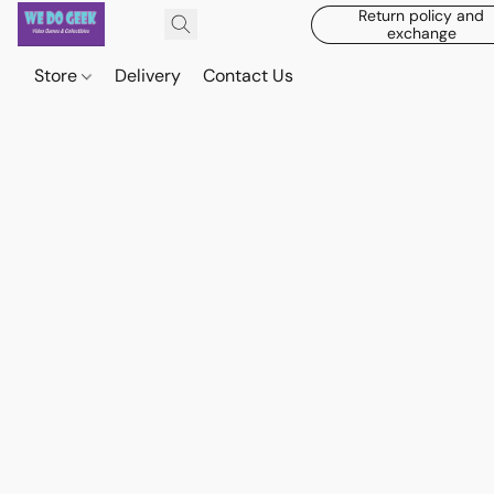
Return policy and
exchange
Store
Delivery
Contact Us