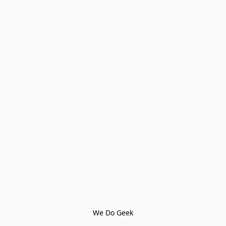
We Do Geek