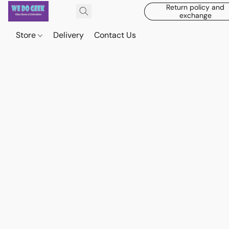
Return policy and
exchange
Store
Delivery
Contact Us