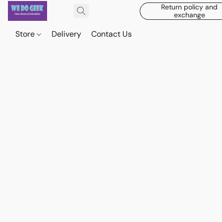
Return policy and
exchange
Store
Delivery
Contact Us