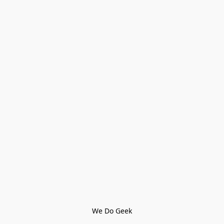
We Do Geek