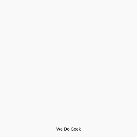
We Do Geek