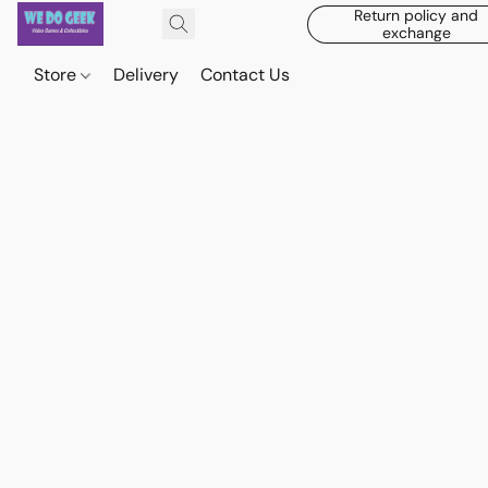
Return policy and
exchange
Store
Delivery
Contact Us