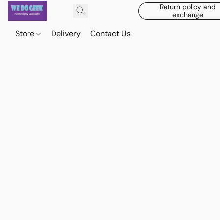
Return policy and
exchange
Store
Delivery
Contact Us