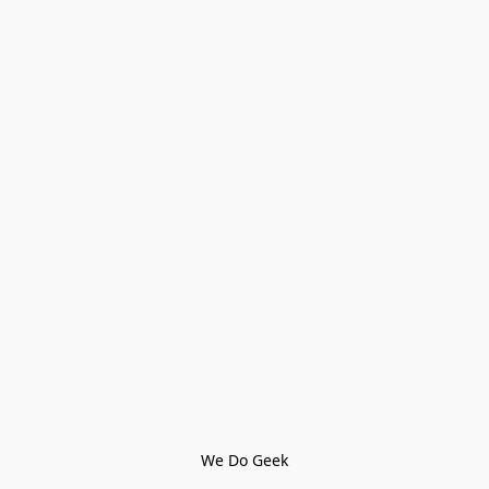
We Do Geek