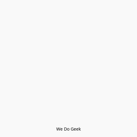
We Do Geek