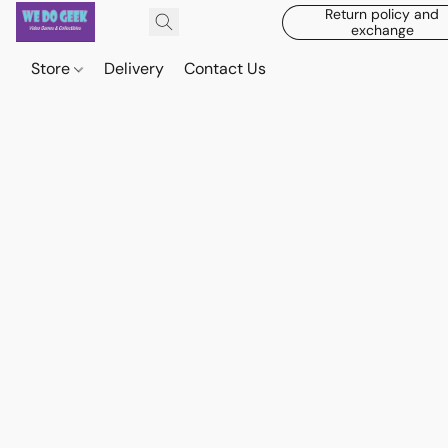
Return policy and
exchange
Store
Delivery
Contact Us