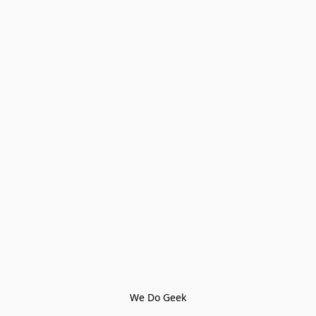
We Do Geek