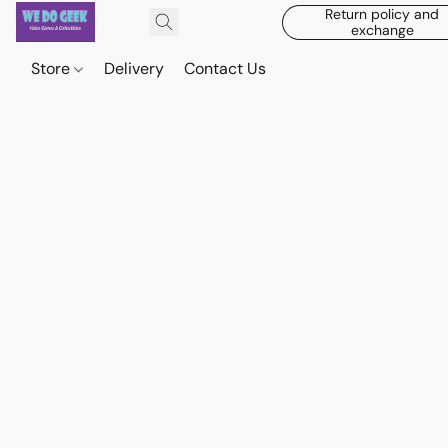
Return policy and
exchange
Store
Delivery
Contact Us