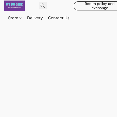
Return policy and
exchange
Store
Delivery
Contact Us