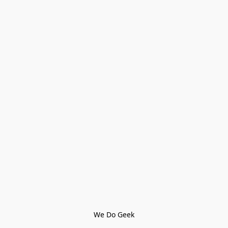
We Do Geek