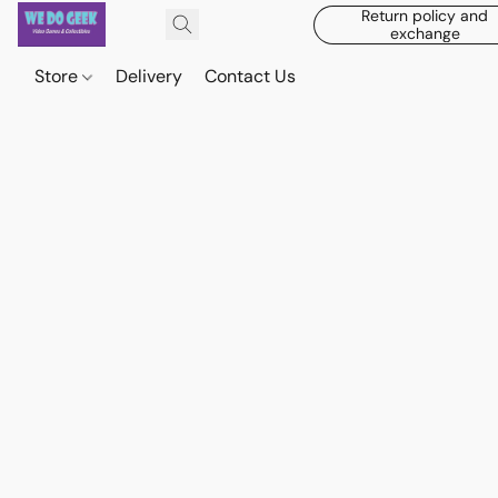
Return policy and
exchange
Store
Delivery
Contact Us