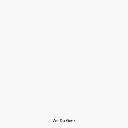
We Do Geek